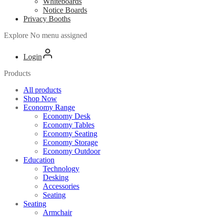
Whiteboards
Notice Boards
Privacy Booths
Explore
No menu assigned
Login
Products
All products
Shop Now
Economy Range
Economy Desk
Economy Tables
Economy Seating
Economy Storage
Economy Outdoor
Education
Technology
Desking
Accessories
Seating
Seating
Armchair