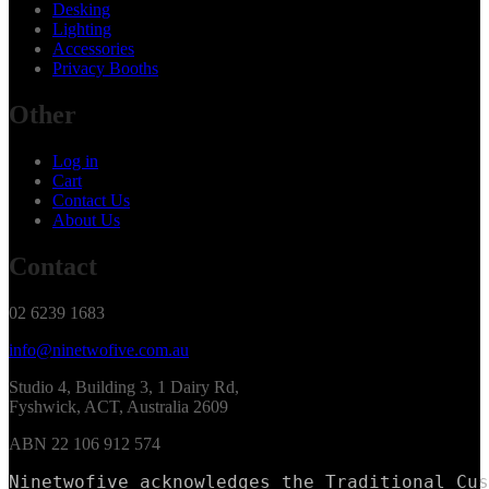
Desking
Lighting
Accessories
Privacy Booths
Other
Log in
Cart
Contact Us
About Us
Contact
02 6239 1683
info@ninetwofive.com.au
Studio 4, Building 3, 1 Dairy Rd,
Fyshwick, ACT, Australia 2609
ABN 22 106 912 574
Ninetwofive acknowledges the Traditional Cus