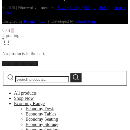
© 2026 | Ninetwofive Interiors |
Privacy Policy
|
Shipping Policy
|
Returns
Policy
Designed by
Design♡Cult
| Developed by
Adam Bragg
Cart
0
Updating…
No products in the cart.
Continue Shopping
Search
Search
for:
All products
Shop Now
Economy Range
Economy Desk
Economy Tables
Economy Seating
Economy Storage
Economy Outdoor