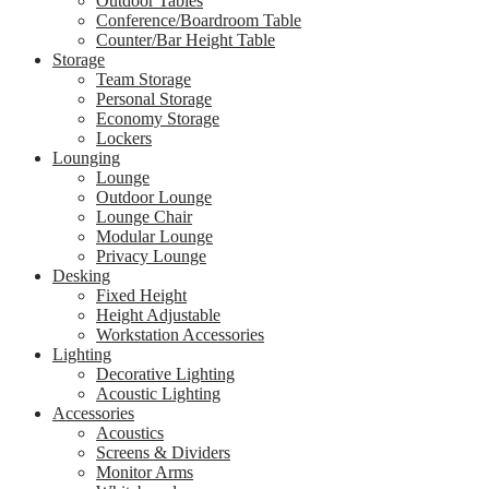
Outdoor Tables
Conference/Boardroom Table
Counter/Bar Height Table
Storage
Team Storage
Personal Storage
Economy Storage
Lockers
Lounging
Lounge
Outdoor Lounge
Lounge Chair
Modular Lounge
Privacy Lounge
Desking
Fixed Height
Height Adjustable
Workstation Accessories
Lighting
Decorative Lighting
Acoustic Lighting
Accessories
Acoustics
Screens & Dividers
Monitor Arms