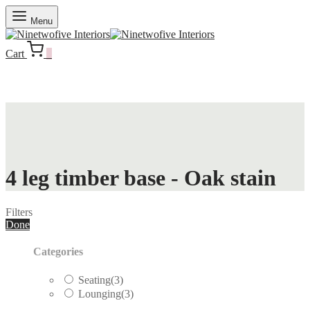
Menu
Cart
0
4 leg timber base - Oak stain
Filters
Done
Categories
Seating
(3)
Lounging
(3)