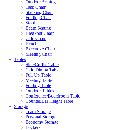
Outdoor Seating
Task Chair
Stacking Chair
Folding Chair
Stool
Beam Seating
Breakout Chair
Café Chair
Bench
Executive Chair
Meeting Chair
Tables
Side/Coffee Table
Cafe/Dining Table
Pull Up Table
Meeting Table
Folding Table
Outdoor Tables
Conference/Boardroom Table
Counter/Bar Height Table
Storage
Team Storage
Personal Storage
Economy Storage
Lockers