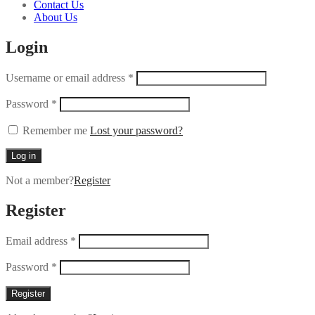
Contact Us
About Us
Login
Username or email address
*
Password
*
Remember me
Lost your password?
Log in
Not a member?
Register
Register
Email address
*
Password
*
Register