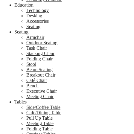
Education
Technology
Desking
Accessories
Seating
Seating
Armchair
Outdoor Seating
Task Chair
Stacking Chair
Folding Chair
Stool
Beam Seating
Breakout Chair
Café Chair
Bench
Executive Chair
Meeting Chair
Tables
Side/Coffee Table
Cafe/Dining Table
Pull Up Table
Meeting Table
Folding Table