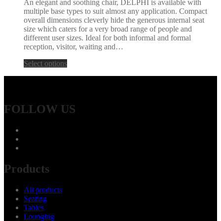
An elegant and soothing chair, DELPHI is available with
multiple base types to suit almost any application. Compact
overall dimensions cleverly hide the generous internal seat
size which caters for a very broad range of people and
different user sizes. Ideal for both informal and formal
reception, visitor, waiting and…
Select options
FOLLOW US
Products
All products
Seating
Tables
Lounging