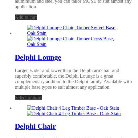
aluminium and steel you can tailor MUSE to suit almost any
application.
Add to cart
Delphi Lounge
Larger, wider and lower than the Delphi armchair and
superbly comfortable, the Delphi Lounge is a great
complementary addition to the Delphi family. Available with
multiple base types to suit almost any application.
Select options
Delphi Chair