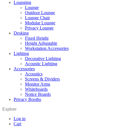
Lounging
Lounge
Outdoor Lounge
Lounge Chair
Modular Lounge
Privacy Lounge
Desking
Fixed Height
Height Adjustable
Workstation Accessories
Lighting
Decorative Lighting
Acoustic Lighting
Accessories
Acoustics
Screens & Dividers
Monitor Arms
Whiteboards
Notice Boards
Privacy Booths
Explore
Log in
Cart