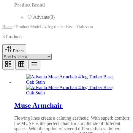
Product Brand
Advanta
(3)
Home
/
Product Model
/
4 leg timber base - Oak stain
3 Products
Filters
Muse Armchair
Flowing lines create a calming aesthetic. With superb comfort
the MUSE is the perfect chair for a multitude of different
spaces. With the option of several different bases, timber,