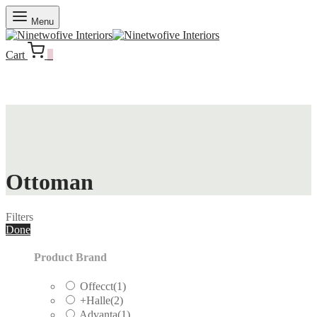
Menu
Cart
0
Ottoman
Filters
Done
Product Brand
Offecct
(1)
+Halle
(2)
Advanta
(1)