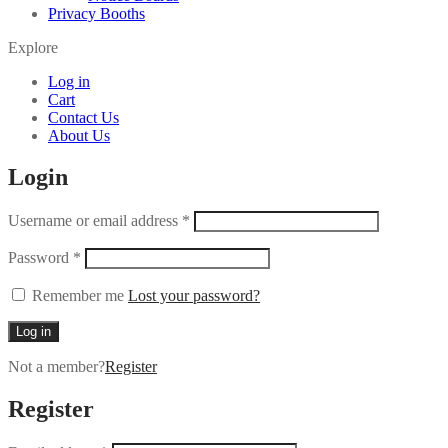
Privacy Booths
Explore
Log in
Cart
Contact Us
About Us
Login
Username or email address
*
Password
*
Remember me
Lost your password?
Log in
Not a member?
Register
Register