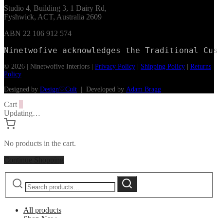
Studio 4, Building 3, 1 Dairy Rd,
Fyshwick, ACT, Australia 2609
ABN 22 106 912 574
Ninetwofive acknowledges the Traditional Cus
© 2026 | Ninetwofive Interiors |
Privacy Policy
|
Shipping Policy
|
Returns
Policy
Designed by
Design♡Cult
| Developed by
Adam Bragg
Cart
0
Updating…
No products in the cart.
Continue Shopping
Search
Search
for:
All products