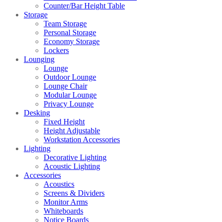
Counter/Bar Height Table
Storage
Team Storage
Personal Storage
Economy Storage
Lockers
Lounging
Lounge
Outdoor Lounge
Lounge Chair
Modular Lounge
Privacy Lounge
Desking
Fixed Height
Height Adjustable
Workstation Accessories
Lighting
Decorative Lighting
Acoustic Lighting
Accessories
Acoustics
Screens & Dividers
Monitor Arms
Whiteboards
Notice Boards