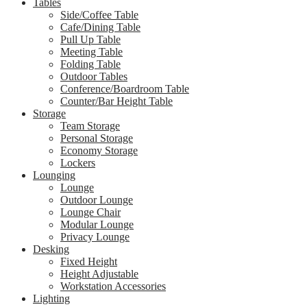
Tables
Side/Coffee Table
Cafe/Dining Table
Pull Up Table
Meeting Table
Folding Table
Outdoor Tables
Conference/Boardroom Table
Counter/Bar Height Table
Storage
Team Storage
Personal Storage
Economy Storage
Lockers
Lounging
Lounge
Outdoor Lounge
Lounge Chair
Modular Lounge
Privacy Lounge
Desking
Fixed Height
Height Adjustable
Workstation Accessories
Lighting