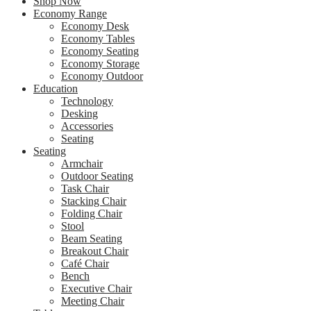
Shop Now
Economy Range
Economy Desk
Economy Tables
Economy Seating
Economy Storage
Economy Outdoor
Education
Technology
Desking
Accessories
Seating
Seating
Armchair
Outdoor Seating
Task Chair
Stacking Chair
Folding Chair
Stool
Beam Seating
Breakout Chair
Café Chair
Bench
Executive Chair
Meeting Chair