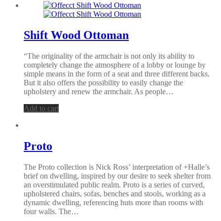
Shift Wood Ottoman
“The originality of the armchair is not only its ability to
completely change the atmosphere of a lobby or lounge by
simple means in the form of a seat and three different backs.
But it also offers the possibility to easily change the
upholstery and renew the armchair. As people…
Add to cart
Proto
The Proto collection is Nick Ross’ interpretation of +Halle’s
brief on dwelling, inspired by our desire to seek shelter from
an overstimulated public realm. Proto is a series of curved,
upholstered chairs, sofas, benches and stools, working as a
dynamic dwelling, referencing huts more than rooms with
four walls. The…