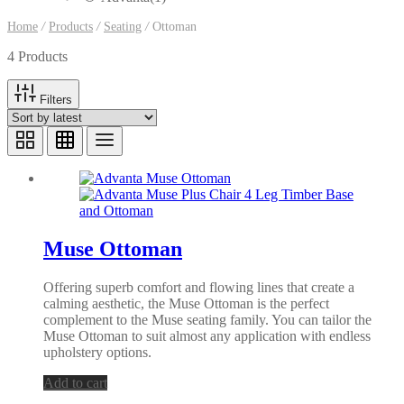
Home
/
Products
/
Seating
/
Ottoman
4 Products
Filters
Muse Ottoman
Offering superb comfort and flowing lines that create a
calming aesthetic, the Muse Ottoman is the perfect
complement to the Muse seating family. You can tailor the
Muse Ottoman to suit almost any application with endless
upholstery options.
Add to cart