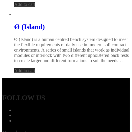
Add to cart
Ø (Island)
Ø (Island) is a human centred bench system designed to meet
the flexible requirements of daily use in modern soft contract
environments. A series of small islands that work as individual
modules or interlock with two different upholstered back rests
to create larger and different formations to suit the needs…
Add to cart
FOLLOW US