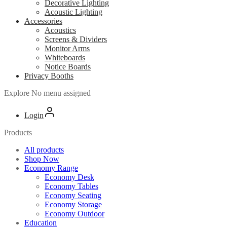
Decorative Lighting
Acoustic Lighting
Accessories
Acoustics
Screens & Dividers
Monitor Arms
Whiteboards
Notice Boards
Privacy Booths
Explore
No menu assigned
Login
Products
All products
Shop Now
Economy Range
Economy Desk
Economy Tables
Economy Seating
Economy Storage
Economy Outdoor
Education