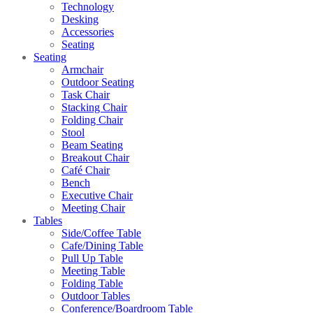
Technology
Desking
Accessories
Seating
Seating
Armchair
Outdoor Seating
Task Chair
Stacking Chair
Folding Chair
Stool
Beam Seating
Breakout Chair
Café Chair
Bench
Executive Chair
Meeting Chair
Tables
Side/Coffee Table
Cafe/Dining Table
Pull Up Table
Meeting Table
Folding Table
Outdoor Tables
Conference/Boardroom Table