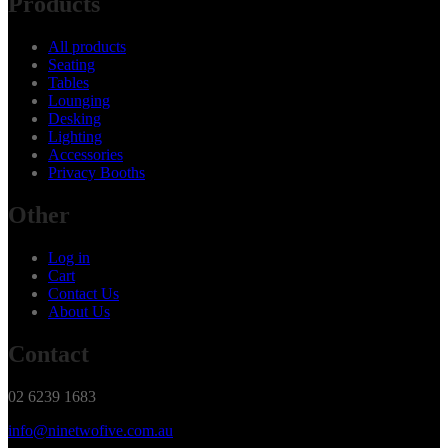
Products
All products
Seating
Tables
Lounging
Desking
Lighting
Accessories
Privacy Booths
Other
Log in
Cart
Contact Us
About Us
Contact
02 6239 1683
info@ninetwofive.com.au