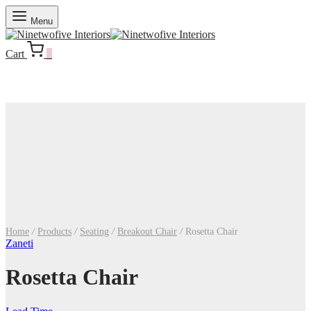
Menu
Cart
0
Home
/
Products
/
Seating
/
Breakout Chair
/
Rosetta Chair
Zaneti
Rosetta Chair