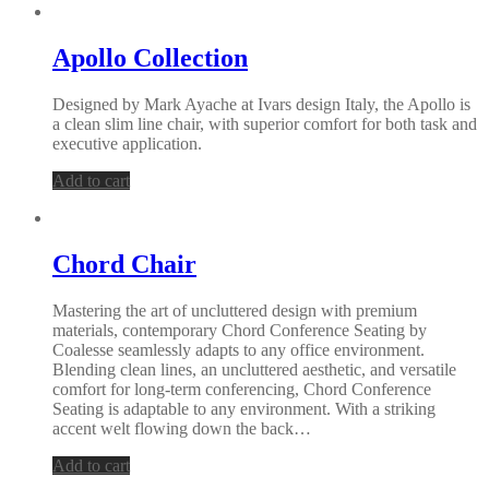
Apollo Collection
Designed by Mark Ayache at Ivars design Italy, the Apollo is
a clean slim line chair, with superior comfort for both task and
executive application.
Add to cart
Chord Chair
Mastering the art of uncluttered design with premium
materials, contemporary Chord Conference Seating by
Coalesse seamlessly adapts to any office environment.
Blending clean lines, an uncluttered aesthetic, and versatile
comfort for long-term conferencing, Chord Conference
Seating is adaptable to any environment. With a striking
accent welt flowing down the back…
Add to cart