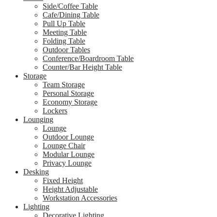
Side/Coffee Table
Cafe/Dining Table
Pull Up Table
Meeting Table
Folding Table
Outdoor Tables
Conference/Boardroom Table
Counter/Bar Height Table
Storage
Team Storage
Personal Storage
Economy Storage
Lockers
Lounging
Lounge
Outdoor Lounge
Lounge Chair
Modular Lounge
Privacy Lounge
Desking
Fixed Height
Height Adjustable
Workstation Accessories
Lighting
Decorative Lighting