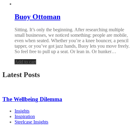
Buoy Ottoman
Sitting. It’s only the beginning. After researching multiple
small businesses, we noticed something: people are mobile,
even when seated. Whether you’re a knee bouncer, a pencil
tapper, or you’ve got jazz hands, Buoy lets you move freely.
So feel free to pull up a seat. Or lean in. Or hunker…
Add to cart
Latest Posts
The Wellbeing Dilemma
Insights
Inspiration
Steelcase Insights