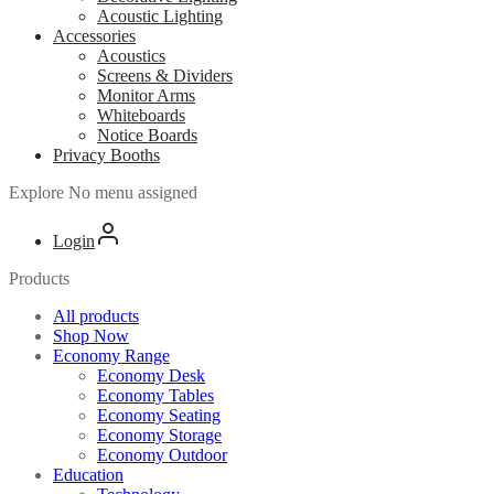
Acoustic Lighting
Accessories
Acoustics
Screens & Dividers
Monitor Arms
Whiteboards
Notice Boards
Privacy Booths
Explore
No menu assigned
Login
Products
All products
Shop Now
Economy Range
Economy Desk
Economy Tables
Economy Seating
Economy Storage
Economy Outdoor
Education