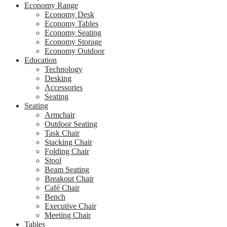
Economy Range
Economy Desk
Economy Tables
Economy Seating
Economy Storage
Economy Outdoor
Education
Technology
Desking
Accessories
Seating
Seating
Armchair
Outdoor Seating
Task Chair
Stacking Chair
Folding Chair
Stool
Beam Seating
Breakout Chair
Café Chair
Bench
Executive Chair
Meeting Chair
Tables