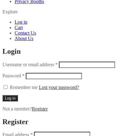
Privacy Booths
Explore
Log in
Cart
Contact Us
About Us
Login
Username or email address
*
Password
*
Remember me
Lost your password?
Log in
Not a member?
Register
Register
Email address
*