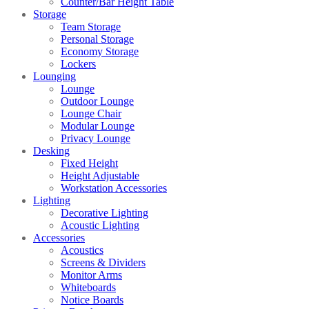
Counter/Bar Height Table
Storage
Team Storage
Personal Storage
Economy Storage
Lockers
Lounging
Lounge
Outdoor Lounge
Lounge Chair
Modular Lounge
Privacy Lounge
Desking
Fixed Height
Height Adjustable
Workstation Accessories
Lighting
Decorative Lighting
Acoustic Lighting
Accessories
Acoustics
Screens & Dividers
Monitor Arms
Whiteboards
Notice Boards