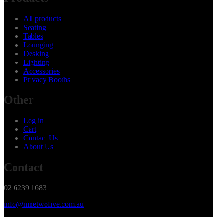
All products
Seating
Tables
Lounging
Desking
Lighting
Accessories
Privacy Booths
Other
Log in
Cart
Contact Us
About Us
Contact
02 6239 1683
info@ninetwofive.com.au