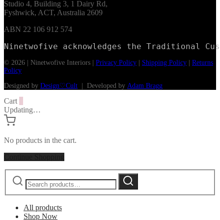
Studio 4, Building 3, 1 Dairy Rd,
Fyshwick, ACT, Australia 2609
ABN 22 106 912 574
Ninetwofive acknowledges the Traditional Cus
© 2026 | Ninetwofive Interiors |
Privacy Policy
|
Shipping Policy
|
Returns
Policy
Designed by
Design♡Cult
| Developed by
Adam Bragg
Cart
0
Updating…
No products in the cart.
Continue Shopping
Search
Search
for:
All products
Shop Now