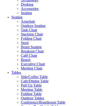
Technology
Desking
Accessories
Seating
Seating
Armchair
Outdoor Seating
Task Chair
Stacking Chair
Folding Chair
Stool
Beam Seating
Breakout Chair
Café Chair
Bench
Executive Chair
Meeting Chair
Tables
Side/Coffee Table
Cafe/Dining Table
Pull Up Table
Meeting Table
Folding Table
Outdoor Tables
Conference/Boardroom Table