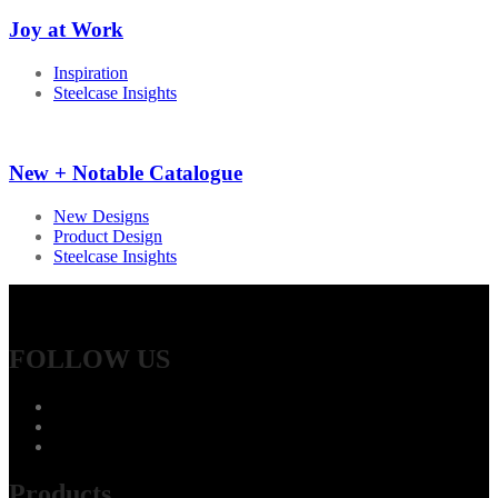
Joy at Work
Inspiration
Steelcase Insights
New + Notable Catalogue
New Designs
Product Design
Steelcase Insights
FOLLOW US
Products