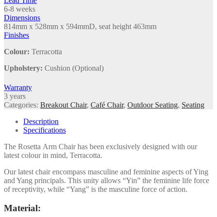
Lead Time
6-8 weeks
Dimensions
814mm x 528mm x 594mmD, seat height 463mm
Finishes
Colour:
Terracotta
Upholstery:
Cushion (Optional)
Warranty
3 years
Categories:
Breakout Chair
,
Café Chair
,
Outdoor Seating
,
Seating
Description
Specifications
The Rosetta Arm Chair has been exclusively designed with our
latest colour in mind, Terracotta.
Our latest chair encompass masculine and feminine aspects of Ying
and Yang principals. This unity allows “Yin” the feminine life force
of receptivity, while “Yang” is the masculine force of action.
Material: