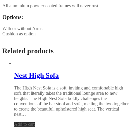
All aluminium powder coated frames will never rust.
Options:
With or without Arms
Cushion as option
Related products
Nest High Sofa
The High Nest Sofa is a soft, inviting and comfortable high
sofa that literally takes the traditional lounge area to new
heights. The High Nest Sofa boldly challenges the
conventions of the bar stool and sofa, melting the two together
to create the beautiful, upholstered high seat. The vertical
nest…
Add to cart