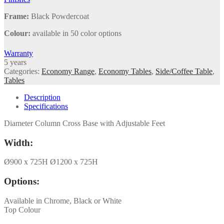
Frame:
Black Powdercoat
Colour:
available in 50 color options
Warranty
5 years
Categories:
Economy Range
,
Economy Tables
,
Side/Coffee Table
,
Tables
Description
Specifications
Diameter Column Cross Base with Adjustable Feet
Width:
Ø900 x 725H Ø1200 x 725H
Options:
Available in Chrome, Black or White
Top Colour