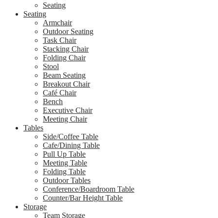
Seating
Seating
Armchair
Outdoor Seating
Task Chair
Stacking Chair
Folding Chair
Stool
Beam Seating
Breakout Chair
Café Chair
Bench
Executive Chair
Meeting Chair
Tables
Side/Coffee Table
Cafe/Dining Table
Pull Up Table
Meeting Table
Folding Table
Outdoor Tables
Conference/Boardroom Table
Counter/Bar Height Table
Storage
Team Storage