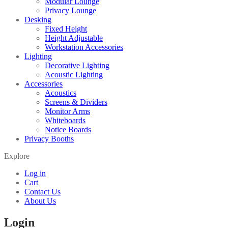
Modular Lounge
Privacy Lounge
Desking
Fixed Height
Height Adjustable
Workstation Accessories
Lighting
Decorative Lighting
Acoustic Lighting
Accessories
Acoustics
Screens & Dividers
Monitor Arms
Whiteboards
Notice Boards
Privacy Booths
Explore
Log in
Cart
Contact Us
About Us
Login