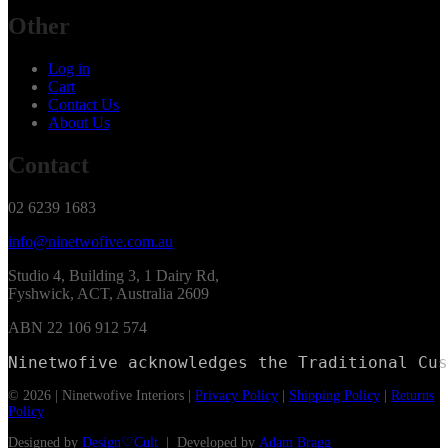
Other
Log in
Cart
Contact Us
About Us
Contact
02 6239 1683
info@ninetwofive.com.au
Studio 4, Building 3, 1 Dairy Rd,
Fyshwick, ACT, Australia 2609
ABN 22 106 912 574
Ninetwofive acknowledges the Traditional Cus
© 2026 | Ninetwofive Interiors |
Privacy Policy
|
Shipping Policy
|
Returns
Policy
Designed by
Design♡Cult
| Developed by
Adam Bragg