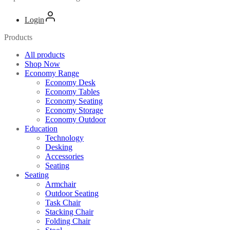
Login
Products
All products
Shop Now
Economy Range
Economy Desk
Economy Tables
Economy Seating
Economy Storage
Economy Outdoor
Education
Technology
Desking
Accessories
Seating
Seating
Armchair
Outdoor Seating
Task Chair
Stacking Chair
Folding Chair