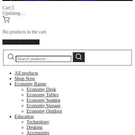
Cart
0
Updating…
No products in the cart.
Continue Shopping
Search
Search
for:
All products
Shop Now
Economy Range
Economy Desk
Economy Tables
Economy Seating
Economy Storage
Economy Outdoor
Education
Technology
Desking
Accessories