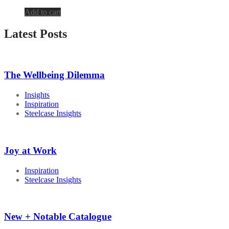
Add to cart
Latest Posts
The Wellbeing Dilemma
Insights
Inspiration
Steelcase Insights
Joy at Work
Inspiration
Steelcase Insights
New + Notable Catalogue