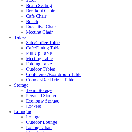
Stool
Beam Seating
Breakout Chair
Café Chair
Bench
Executive Chair
Meeting Chair
Tables
Side/Coffee Table
Cafe/Dining Table
Pull Up Table
Meeting Table
Folding Table
Outdoor Tables
Conference/Boardroom Table
Counter/Bar Height Table
Storage
Team Storage
Personal Storage
Economy Storage
Lockers
Lounging
Lounge
Outdoor Lounge
Lounge Chair