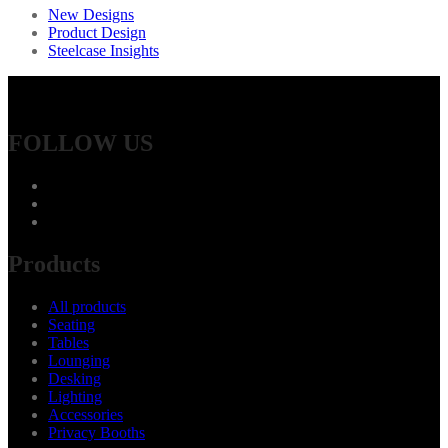
New Designs
Product Design
Steelcase Insights
FOLLOW US
Products
All products
Seating
Tables
Lounging
Desking
Lighting
Accessories
Privacy Booths