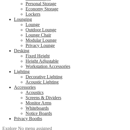
Personal Storage
Economy Storage
Lockers
Lounging
Lounge
Outdoor Lounge
Lounge Chair
Modular Lounge
Privacy Lounge
Desking
Fixed Height
Height Adjustable
Workstation Accessories
Lighting
Decorative Lighting
Acoustic Lighting
Accessories
Acoustics
Screens & Dividers
Monitor Arms
Whiteboards
Notice Boards
Privacy Booths
Explore
No menu assigned