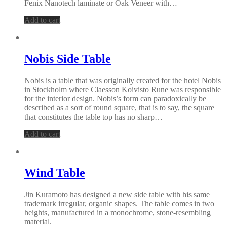
Fenix Nanotech laminate or Oak Veneer with…
Add to cart
Nobis Side Table
Nobis is a table that was originally created for the hotel Nobis
in Stockholm where Claesson Koivisto Rune was responsible
for the interior design. Nobis’s form can paradoxically be
described as a sort of round square, that is to say, the square
that constitutes the table top has no sharp…
Add to cart
Wind Table
Jin Kuramoto has designed a new side table with his same
trademark irregular, organic shapes. The table comes in two
heights, manufactured in a monochrome, stone-resembling
material.