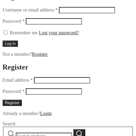
Username or email address
*
Password
*
Remember me
Lost your password?
Log in
Not a member?
Register
Register
Email address
*
Password
*
Register
Already a member?
Login
Search
Search
Search
for: