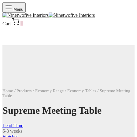
Menu
Cart
0
Home
/
Products
/
Economy Range
/
Economy Tables
/
Supreme Meeting
Table
Supreme Meeting Table
Lead Time
6-8 weeks
Finishes