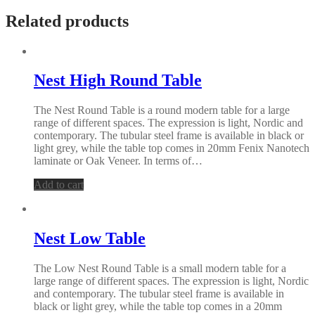
Related products
Nest High Round Table
The Nest Round Table is a round modern table for a large
range of different spaces. The expression is light, Nordic and
contemporary. The tubular steel frame is available in black or
light grey, while the table top comes in 20mm Fenix Nanotech
laminate or Oak Veneer. In terms of…
Add to cart
Nest Low Table
The Low Nest Round Table is a small modern table for a
large range of different spaces. The expression is light, Nordic
and contemporary. The tubular steel frame is available in
black or light grey, while the table top comes in a 20mm