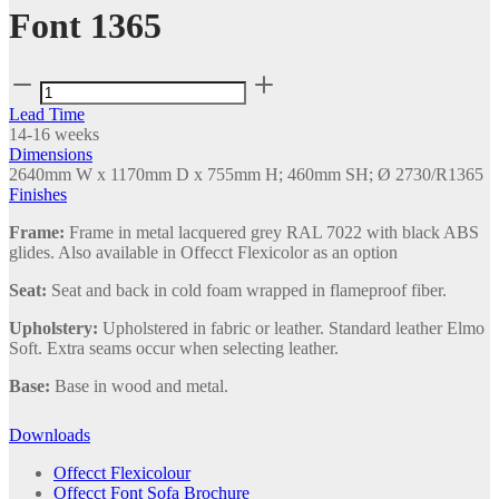
Font 1365
Font
1365
Lead Time
quantity
14-16 weeks
Dimensions
2640mm W x 1170mm D x 755mm H; 460mm SH; Ø 2730/R1365
Finishes
Frame:
Frame in metal lacquered grey RAL 7022 with black ABS
glides. Also available in Offecct Flexicolor as an option
Seat:
Seat and back in cold foam wrapped in flameproof fiber.
Upholstery:
Upholstered in fabric or leather. Standard leather Elmo
Soft. Extra seams occur when selecting leather.
Base:
Base in wood and metal.
Downloads
Offecct Flexicolour
Offecct Font Sofa Brochure