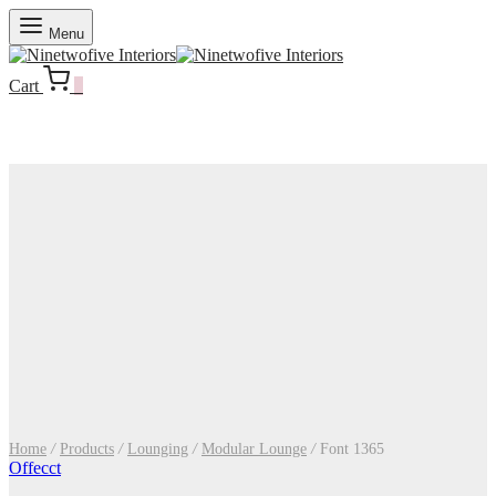
Menu
Cart
0
Home
/
Products
/
Lounging
/
Modular Lounge
/
Font 1365
Offecct