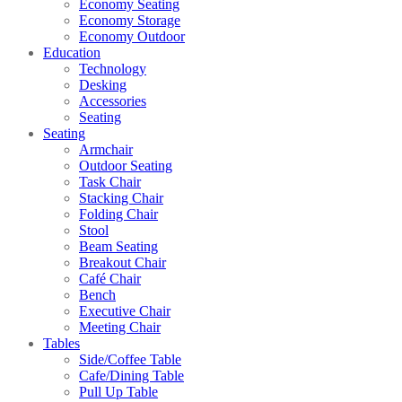
Economy Seating
Economy Storage
Economy Outdoor
Education
Technology
Desking
Accessories
Seating
Seating
Armchair
Outdoor Seating
Task Chair
Stacking Chair
Folding Chair
Stool
Beam Seating
Breakout Chair
Café Chair
Bench
Executive Chair
Meeting Chair
Tables
Side/Coffee Table
Cafe/Dining Table
Pull Up Table