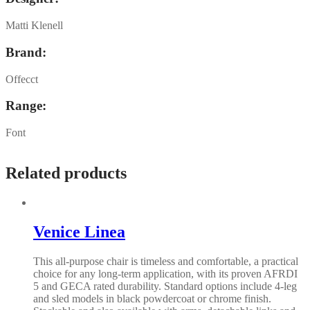
Matti Klenell
Brand:
Offecct
Range:
Font
Related products
Venice Linea
This all-purpose chair is timeless and comfortable, a practical
choice for any long-term application, with its proven AFRDI
5 and GECA rated durability. Standard options include 4-leg
and sled models in black powdercoat or chrome finish.