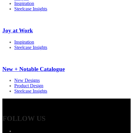
Inspiration
Steelcase Insights
Joy at Work
Inspiration
Steelcase Insights
New + Notable Catalogue
New Designs
Product Design
Steelcase Insights
FOLLOW US