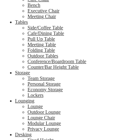
Bench
Executive Chair
Meeting Chair
Tables
Side/Coffee Table
Cafe/Dining Table
Pull Up Table
Meeting Table
Folding Table
Outdoor Tables
Conference/Boardroom Table
Counter/Bar Height Table
Storage
Team Storage
Personal Storage
Economy Storage
Lockers
Lounging
Lounge
Outdoor Lounge
Lounge Chair
Modular Lounge
Privacy Lounge
Desking