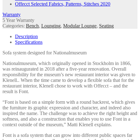
Offecct Selected Fabrics, Patterns, Stitches 2020
Warranty
5 Year Warranty
Categories:
Bench
,
Lounging
,
Modular Lounge
,
Seating
Description
Specifications
Sofa system designed for Nationalmuseum
Nationalmuseum, which originally opened in Stockholm in 1866,
was reinaugurated in 2018 after a five-year renovation. Overall
responsibility for the museum’s new restaurant interior was given to
Klenell.. When the time came to develop a flexible sofa that for the
restaurant interior, Klenell chose to work with Offecct – and the
result is Font.
“Font is based on a simple form with a round backrest, which gives
the furniture its graphic expression and character, and indeed also
inspired the name. The challenge was to achieve the right height and
softness, and also a construction that enables you to use Font in a
context outside of the museum,” Matti Klenell explains.
Font is a sofa system that can grow into different public spaces far