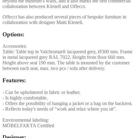
beyond the museum’s walls, and it also marks the first commercial
collaboration between Klenell and Offecct.
Offecct has also produced several pieces of bespoke furniture in
collaboration with designer Matti Klenell.
Options:
Accessories:
Table: Table top in Valchromat® lacquered grey, Ø300 mm. Frame
in metal lacquered grey RAL 7022. Height from floor 660 mm.
Height above seat 190 mm. The table is mounted by the customer
between each seat, max. two pcs / sofa after delivery.
Features:
- Can be upholstered in fabric or leather.
- Is highly comfortable.
- Offers the possibility of hanging a jacket or a bag on the backrest.
- Reflects today's needs of “work and relax where you sit”.
Environmental labeling:
MÖBELFAKTA Certified
Designer: