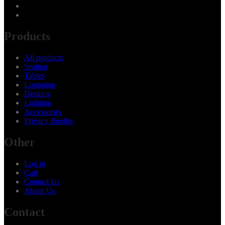
Products
All products
Seating
Tables
Lounging
Desking
Lighting
Accessories
Privacy Booths
Other
Log in
Cart
Contact Us
About Us
Contact