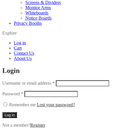
Screens & Dividers
Monitor Arms
Whiteboards
Notice Boards
Privacy Booths
Explore
Log in
Cart
Contact Us
About Us
Login
Username or email address
*
Password
*
Remember me
Lost your password?
Log in
Not a member?
Register