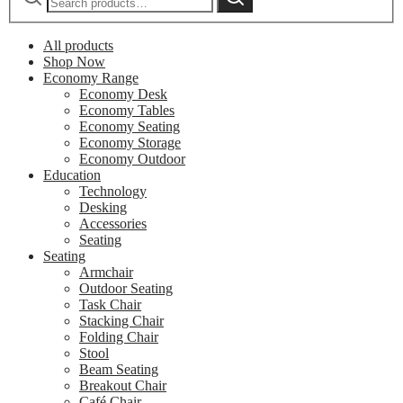
All products
Shop Now
Economy Range
Economy Desk
Economy Tables
Economy Seating
Economy Storage
Economy Outdoor
Education
Technology
Desking
Accessories
Seating
Seating
Armchair
Outdoor Seating
Task Chair
Stacking Chair
Folding Chair
Stool
Beam Seating
Breakout Chair
Café Chair