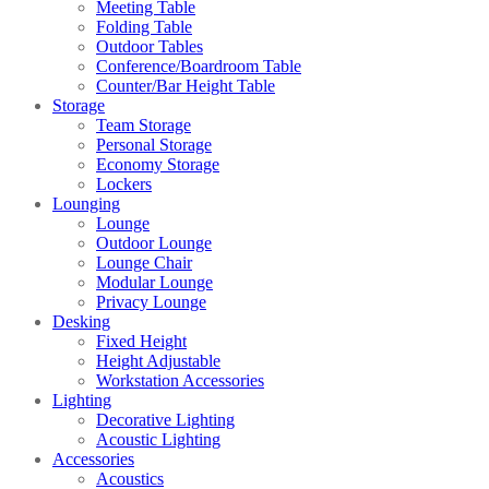
Meeting Table
Folding Table
Outdoor Tables
Conference/Boardroom Table
Counter/Bar Height Table
Storage
Team Storage
Personal Storage
Economy Storage
Lockers
Lounging
Lounge
Outdoor Lounge
Lounge Chair
Modular Lounge
Privacy Lounge
Desking
Fixed Height
Height Adjustable
Workstation Accessories
Lighting
Decorative Lighting
Acoustic Lighting
Accessories
Acoustics