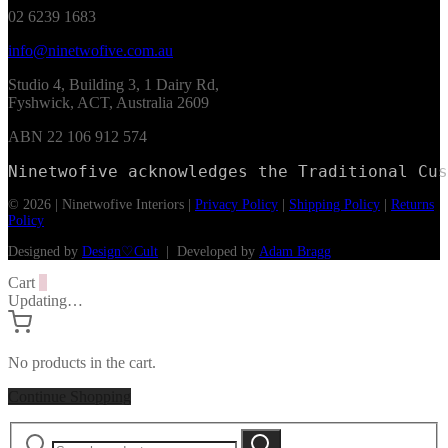
02 6239 1683
info@ninetwofive.com.au
Studio 4, Building 3, 1 Dairy Rd,
Fyshwick, ACT, Australia 2609
ABN 22 106 912 574
Ninetwofive acknowledges the Traditional Cus
© 2026 | Ninetwofive Interiors |
Privacy Policy
|
Shipping Policy
|
Returns
Policy
Designed by
Design♡Cult
| Developed by
Adam Bragg
Cart
0
Updating…
No products in the cart.
Continue Shopping
Search
Search
for: