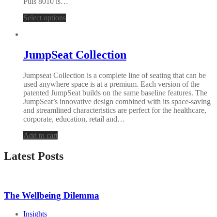
Puls 8010 is…
Select options
JumpSeat Collection
Jumpseat Collection is a complete line of seating that can be
used anywhere space is at a premium. Each version of the
patented JumpSeat builds on the same baseline features. The
JumpSeat’s innovative design combined with its space-saving
and streamlined characteristics are perfect for the healthcare,
corporate, education, retail and…
Add to cart
Latest Posts
The Wellbeing Dilemma
Insights