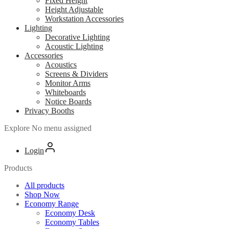
Fixed Height
Height Adjustable
Workstation Accessories
Lighting
Decorative Lighting
Acoustic Lighting
Accessories
Acoustics
Screens & Dividers
Monitor Arms
Whiteboards
Notice Boards
Privacy Booths
Explore
No menu assigned
Login
Products
All products
Shop Now
Economy Range
Economy Desk
Economy Tables