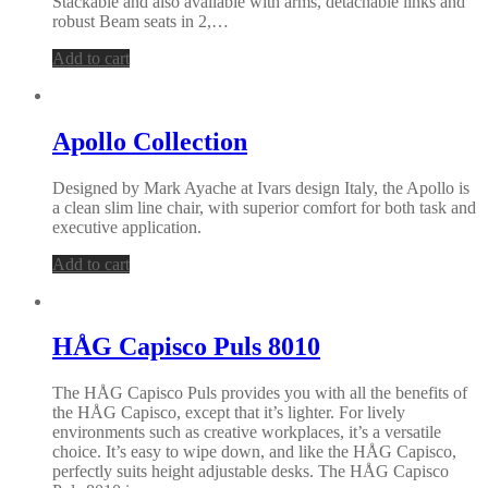
Stackable and also available with arms, detachable links and
robust Beam seats in 2,…
Add to cart
Apollo Collection
Designed by Mark Ayache at Ivars design Italy, the Apollo is
a clean slim line chair, with superior comfort for both task and
executive application.
Add to cart
HÅG Capisco Puls 8010
The HÅG Capisco Puls provides you with all the benefits of
the HÅG Capisco, except that it’s lighter. For lively
environments such as creative workplaces, it’s a versatile
choice. It’s easy to wipe down, and like the HÅG Capisco,
perfectly suits height adjustable desks. The HÅG Capisco