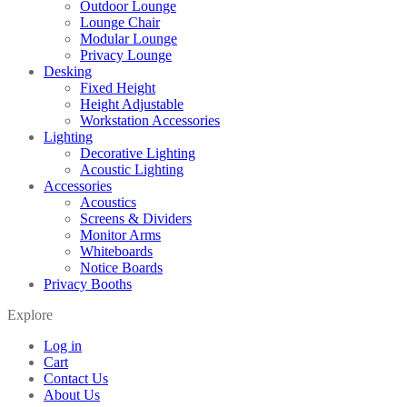
Outdoor Lounge
Lounge Chair
Modular Lounge
Privacy Lounge
Desking
Fixed Height
Height Adjustable
Workstation Accessories
Lighting
Decorative Lighting
Acoustic Lighting
Accessories
Acoustics
Screens & Dividers
Monitor Arms
Whiteboards
Notice Boards
Privacy Booths
Explore
Log in
Cart
Contact Us
About Us