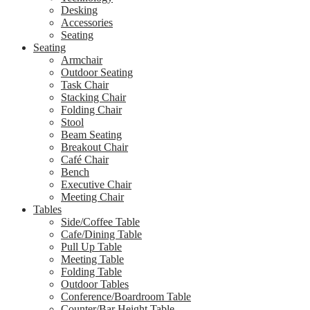
Desking
Accessories
Seating
Seating
Armchair
Outdoor Seating
Task Chair
Stacking Chair
Folding Chair
Stool
Beam Seating
Breakout Chair
Café Chair
Bench
Executive Chair
Meeting Chair
Tables
Side/Coffee Table
Cafe/Dining Table
Pull Up Table
Meeting Table
Folding Table
Outdoor Tables
Conference/Boardroom Table
Counter/Bar Height Table