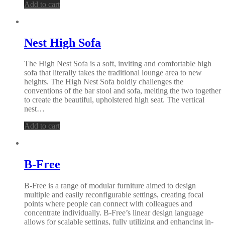
Add to cart
Nest High Sofa
The High Nest Sofa is a soft, inviting and comfortable high
sofa that literally takes the traditional lounge area to new
heights. The High Nest Sofa boldly challenges the
conventions of the bar stool and sofa, melting the two together
to create the beautiful, upholstered high seat. The vertical
nest…
Add to cart
B-Free
B-Free is a range of modular furniture aimed to design
multiple and easily reconfigurable settings, creating focal
points where people can connect with colleagues and
concentrate individually. B-Free’s linear design language
allows for scalable settings, fully utilizing and enhancing in-