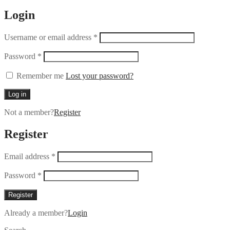
Login
Username or email address
*
Password
*
Remember me
Lost your password?
Log in
Not a member?
Register
Register
Email address
*
Password
*
Register
Already a member?
Login