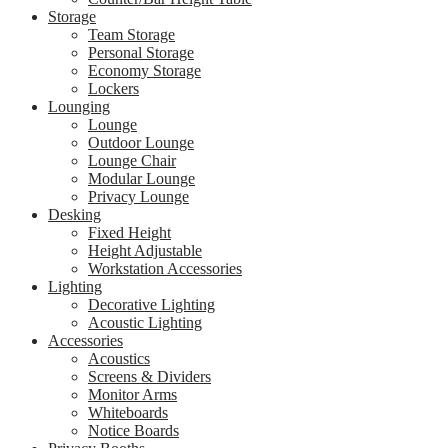
Storage
Team Storage
Personal Storage
Economy Storage
Lockers
Lounging
Lounge
Outdoor Lounge
Lounge Chair
Modular Lounge
Privacy Lounge
Desking
Fixed Height
Height Adjustable
Workstation Accessories
Lighting
Decorative Lighting
Acoustic Lighting
Accessories
Acoustics
Screens & Dividers
Monitor Arms
Whiteboards
Notice Boards