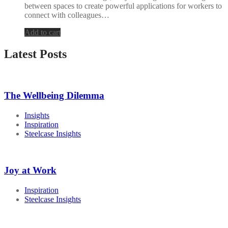
between spaces to create powerful applications for workers to
connect with colleagues…
Add to cart
Latest Posts
The Wellbeing Dilemma
Insights
Inspiration
Steelcase Insights
Joy at Work
Inspiration
Steelcase Insights