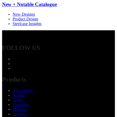
New + Notable Catalogue
New Designs
Product Design
Steelcase Insights
FOLLOW US
Products
All products
Seating
Tables
Lounging
Desking
Lighting