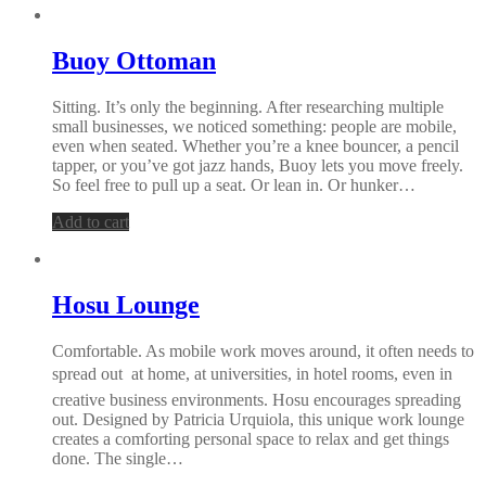
Buoy Ottoman
Sitting. It’s only the beginning. After researching multiple
small businesses, we noticed something: people are mobile,
even when seated. Whether you’re a knee bouncer, a pencil
tapper, or you’ve got jazz hands, Buoy lets you move freely.
So feel free to pull up a seat. Or lean in. Or hunker…
Add to cart
Hosu Lounge
Comfortable. As mobile work moves around, it often needs to
spread out  at home, at universities, in hotel rooms, even in
creative business environments. Hosu encourages spreading
out. Designed by Patricia Urquiola, this unique work lounge
creates a comforting personal space to relax and get things
done. The single…