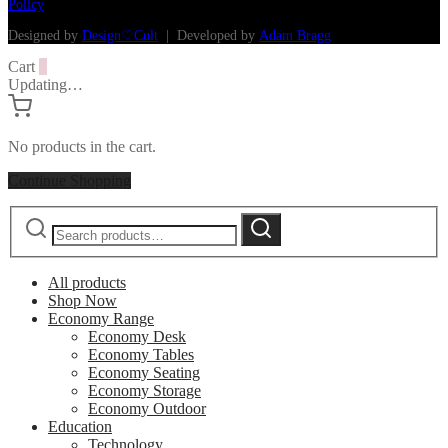
Policy
Designed by
Design♡Cult
| Developed by
Adam Bragg
Cart
0
Updating…
No products in the cart.
Continue Shopping
Search
Search
for:
All products
Shop Now
Economy Range
Economy Desk
Economy Tables
Economy Seating
Economy Storage
Economy Outdoor
Education
Technology