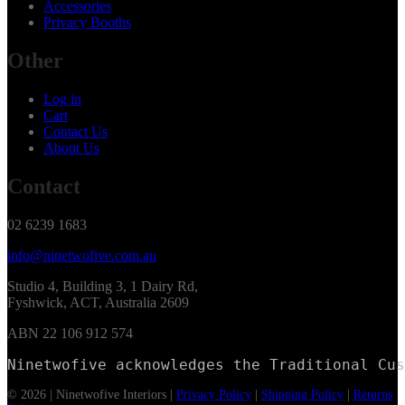
Accessories
Privacy Booths
Other
Log in
Cart
Contact Us
About Us
Contact
02 6239 1683
info@ninetwofive.com.au
Studio 4, Building 3, 1 Dairy Rd,
Fyshwick, ACT, Australia 2609
ABN 22 106 912 574
Ninetwofive acknowledges the Traditional Cus
© 2026 | Ninetwofive Interiors |
Privacy Policy
|
Shipping Policy
|
Returns