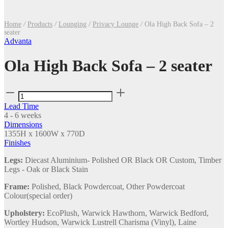
Home
/
Products
/
Lounging
/
Privacy Lounge
/
Ola High Back Sofa – 2
seater
Advanta
Ola High Back Sofa – 2 seater
Ola
High
Lead Time
Back
4 - 6 weeks
Sofa
Dimensions
–
1355H x 1600W x 770D
2
Finishes
seater
quantity
Legs:
Diecast Aluminium- Polished OR Black OR Custom, Timber
Legs - Oak or Black Stain
Frame:
Polished, Black Powdercoat, Other Powdercoat
Colour(special order)
Upholstery:
EcoPlush, Warwick Hawthorn, Warwick Bedford,
Wortley Hudson, Warwick Lustrell Charisma (Vinyl), Laine