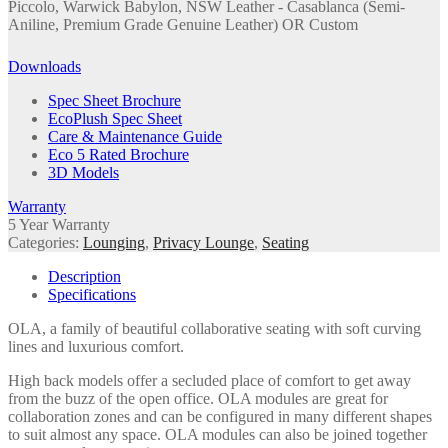
Piccolo, Warwick Babylon, NSW Leather - Casablanca (Semi-
Aniline, Premium Grade Genuine Leather) OR Custom
Downloads
Spec Sheet Brochure
EcoPlush Spec Sheet
Care & Maintenance Guide
Eco 5 Rated Brochure
3D Models
Warranty
5 Year Warranty
Categories:
Lounging
,
Privacy Lounge
,
Seating
Description
Specifications
OLA, a family of beautiful collaborative seating with soft curving
lines and luxurious comfort.
High back models offer a secluded place of comfort to get away
from the buzz of the open office. OLA modules are great for
collaboration zones and can be configured in many different shapes
to suit almost any space. OLA modules can also be joined together