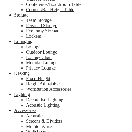
Conference/Boardroom Table
Counter/Bar Height Table
Storage
Team Storage
Personal Storage
Economy Storage
Lockers
Lounging
Lounge
Outdoor Lounge
Lounge Chair
Modular Lounge
Privacy Lounge
Desking
Fixed Height
Height Adjustable
Workstation Accessories
Lighting
Decorative Lighting
Acoustic Lighting
Accessories
Acoustics
Screens & Dividers
Monitor Arms
Whiteboards