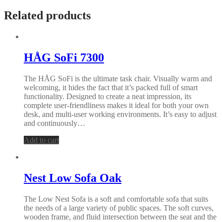
Related products
HÅG SoFi 7300
The HÅG SoFi is the ultimate task chair. Visually warm and
welcoming, it hides the fact that it’s packed full of smart
functionality. Designed to create a neat impression, its
complete user-friendliness makes it ideal for both your own
desk, and multi-user working environments. It’s easy to adjust
and continuously…
Add to cart
Nest Low Sofa Oak
The Low Nest Sofa is a soft and comfortable sofa that suits
the needs of a large variety of public spaces. The soft curves,
wooden frame, and fluid intersection between the seat and the