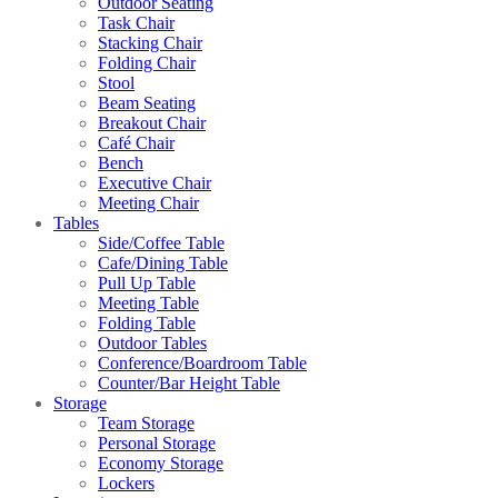
Outdoor Seating
Task Chair
Stacking Chair
Folding Chair
Stool
Beam Seating
Breakout Chair
Café Chair
Bench
Executive Chair
Meeting Chair
Tables
Side/Coffee Table
Cafe/Dining Table
Pull Up Table
Meeting Table
Folding Table
Outdoor Tables
Conference/Boardroom Table
Counter/Bar Height Table
Storage
Team Storage
Personal Storage
Economy Storage
Lockers