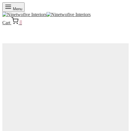
Menu
Cart
0