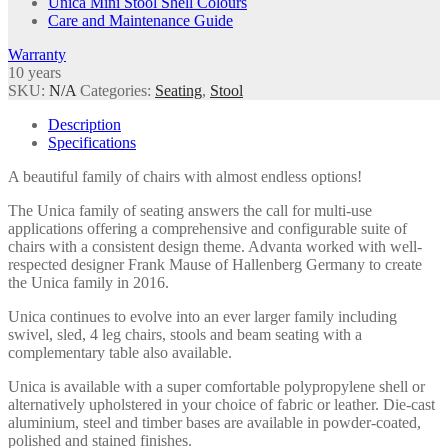
Unica Mini Stool Shell Colours
Care and Maintenance Guide
Warranty
10 years
SKU:
N/A
Categories:
Seating
,
Stool
Description
Specifications
A beautiful family of chairs with almost endless options!
The Unica family of seating answers the call for multi-use
applications offering a comprehensive and configurable suite of
chairs with a consistent design theme. Advanta worked with well-
respected designer Frank Mause of Hallenberg Germany to create
the Unica family in 2016.
Unica continues to evolve into an ever larger family including
swivel, sled, 4 leg chairs, stools and beam seating with a
complementary table also available.
Unica is available with a super comfortable polypropylene shell or
alternatively upholstered in your choice of fabric or leather. Die-cast
aluminium, steel and timber bases are available in powder-coated,
polished and stained finishes.