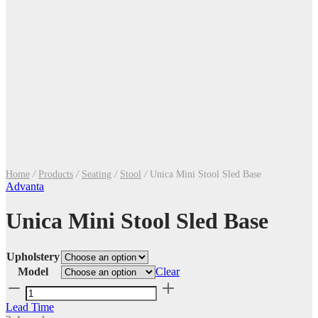
Home
/
Products
/
Seating
/
Stool
/
Unica Mini Stool Sled Base
Advanta
Unica Mini Stool Sled Base
Upholstery
Model
Clear
Unica
Mini
Lead Time
Stool