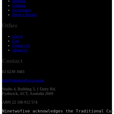
Desking
Lighting
Accessories
Privacy Booths
Other
Log in
Cart
Contact Us
About Us
Contact
02 6239 1683
info@ninetwofive.com.au
Studio 4, Building 3, 1 Dairy Rd,
Fyshwick, ACT, Australia 2609
ABN 22 106 912 574
Ninetwofive acknowledges the Traditional Cus