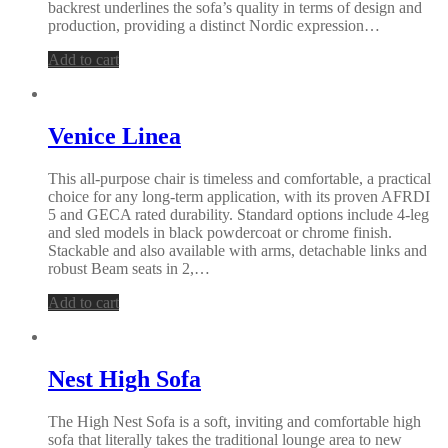
backrest underlines the sofa’s quality in terms of design and
production, providing a distinct Nordic expression…
Add to cart
Venice Linea
This all-purpose chair is timeless and comfortable, a practical
choice for any long-term application, with its proven AFRDI
5 and GECA rated durability. Standard options include 4-leg
and sled models in black powdercoat or chrome finish.
Stackable and also available with arms, detachable links and
robust Beam seats in 2,…
Add to cart
Nest High Sofa
The High Nest Sofa is a soft, inviting and comfortable high
sofa that literally takes the traditional lounge area to new