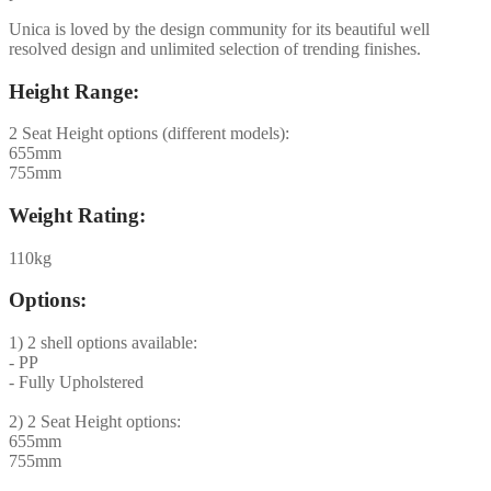
Unica is loved by the design community for its beautiful well
resolved design and unlimited selection of trending finishes.
Height Range:
2 Seat Height options (different models):
655mm
755mm
Weight Rating:
110kg
Options:
1) 2 shell options available:
- PP
- Fully Upholstered
2) 2 Seat Height options:
655mm
755mm