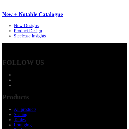
New + Notable Catalogue
New Designs
Product Design
Steelcase Insights
FOLLOW US
Products
All products
Seating
Tables
Lounging