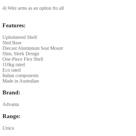
4) Wire arms as an option fro all
Features:
Upholstered Shell
Sled Base
Diecast Aluminium Seat Mount
Slim, Sleek Design
One-Piece Flex Shell
110kg rated
Eco rated
Italian components
Made in Australian
Brand:
Advanta
Range:
Unica