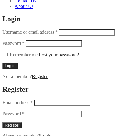
Contact Us
About Us
Login
Username or email address
*
Password
*
Remember me
Lost your password?
Log in
Not a member?
Register
Register
Email address
*
Password
*
Register
Already a member?
Login