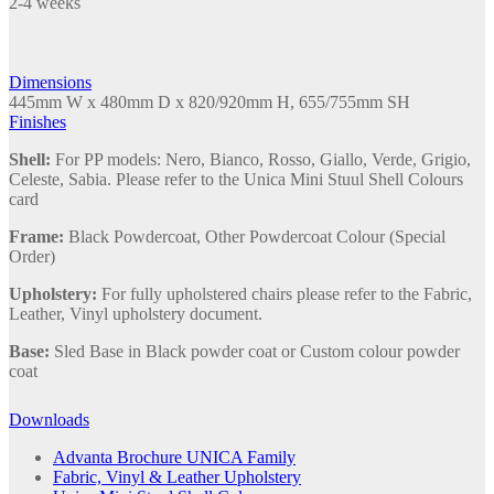
2-4 weeks
Sled
Base
quantity
Dimensions
445mm W x 480mm D x 820/920mm H, 655/755mm SH
Finishes
Shell:
For PP models: Nero, Bianco, Rosso, Giallo, Verde, Grigio,
Celeste, Sabia. Please refer to the Unica Mini Stuul Shell Colours
card
Frame:
Black Powdercoat, Other Powdercoat Colour (Special
Order)
Upholstery:
For fully upholstered chairs please refer to the Fabric,
Leather, Vinyl upholstery document.
Base:
Sled Base in Black powder coat or Custom colour powder
coat
Downloads
Advanta Brochure UNICA Family
Fabric, Vinyl & Leather Upholstery