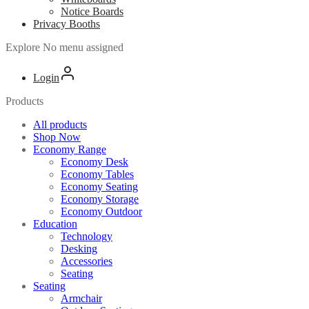
Notice Boards
Privacy Booths
Explore
No menu assigned
Login
Products
All products
Shop Now
Economy Range
Economy Desk
Economy Tables
Economy Seating
Economy Storage
Economy Outdoor
Education
Technology
Desking
Accessories
Seating
Seating
Armchair