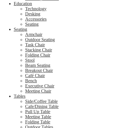
Education
Technology
Desking
Accessories
Seating
Seating
Armchair
Outdoor Seating
Task Chair
Stacking Chair
Folding Chair
Stool
Beam Seating
Breakout Chair
Café Chair
Bench
Executive Chair
Meeting Chair
Tables
Side/Coffee Table
Cafe/Dining Table
Pull Up Table
Meeting Table
Folding Table
Outdoor Tables