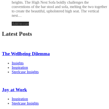
heights. The High Nest Sofa boldly challenges the
conventions of the bar stool and sofa, melting the two together
to create the beautiful, upholstered high seat. The vertical
nest…
Add to cart
Latest Posts
The Wellbeing Dilemma
Insights
Inspiration
Steelcase Insights
Joy at Work
Inspiration
Steelcase Insights