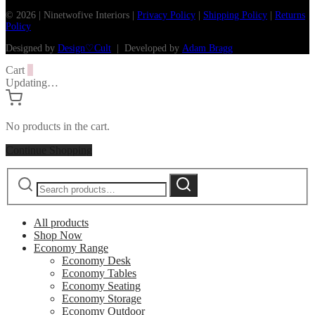
© 2026 | Ninetwofive Interiors |
Privacy Policy
|
Shipping Policy
|
Returns
Policy
Designed by
Design♡Cult
| Developed by
Adam Bragg
Cart
0
Updating…
No products in the cart.
Continue Shopping
Search
Search
for:
All products
Shop Now
Economy Range
Economy Desk
Economy Tables
Economy Seating
Economy Storage
Economy Outdoor