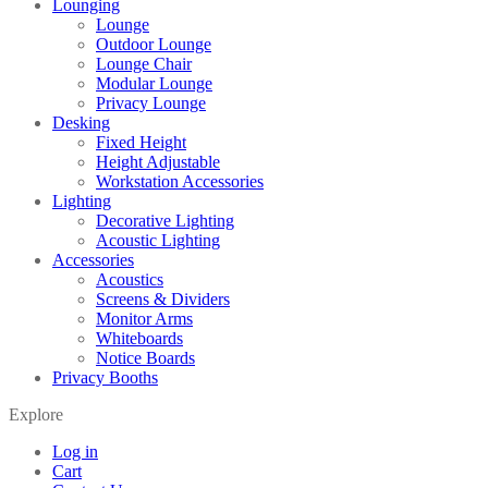
Lounging
Lounge
Outdoor Lounge
Lounge Chair
Modular Lounge
Privacy Lounge
Desking
Fixed Height
Height Adjustable
Workstation Accessories
Lighting
Decorative Lighting
Acoustic Lighting
Accessories
Acoustics
Screens & Dividers
Monitor Arms
Whiteboards
Notice Boards
Privacy Booths
Explore
Log in
Cart